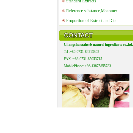
Standard Extracts
Reference substance,Monomer ...
Proportion of Extract and Co...
Changsha staherb natural ingredients co.,ltd.
Tel :+86-0731-84213302
FAX :+86-0731-85953715
MobilePhone: +86-13875855783