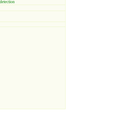
detection