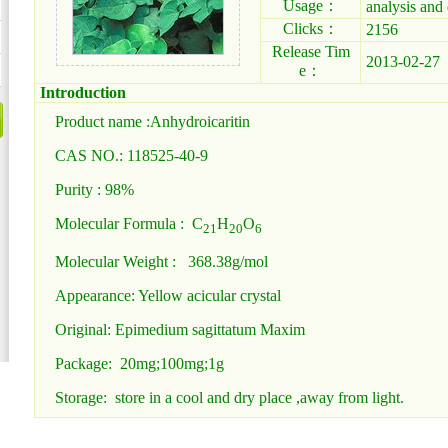
Usage：
analysis and 
Clicks：
2156
Release Tim
2013-02-27
e：
Introduction
Product name :Anhydroicaritin
CAS NO.: 118525-40-9
Purity : 98%
Molecular Formula : C
H
O
21
20
6
Molecular Weight : 368.38g/mol
Appearance: Yellow acicular crystal
Original: Epimedium sagittatum Maxim
Package: 20mg;100mg;1g
Storage: store in a cool and dry place ,away from light.