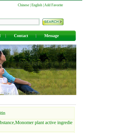
Chinese
|
English
|
Add Favorite
d
Contact
Message
tin
bstance,Monomer plant active ingredie