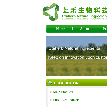
Home
About
Pr
Main Products
Pure Plant Extracts