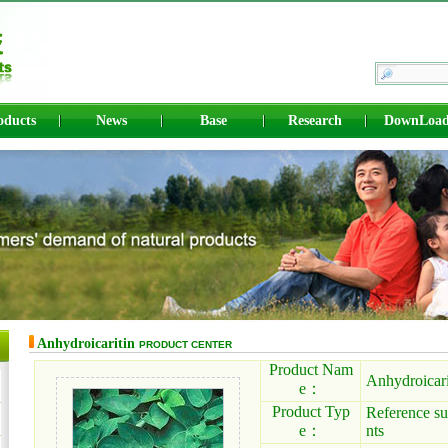
oducts
News
Base
Research
DownLoa
Anhydroicaritin
PRODUCT CENTER
Product Nam
Anhydroicari
e：
Product Typ
Reference su
e：
nts