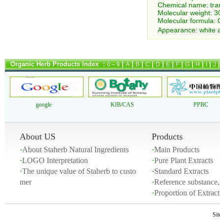
Chemical name: tra
Molecular weight: 3
Molecular formula: 
Appearance: white a
Organic Herb Products Index ：
|
|
|
|
|
|
|
|
|
|
0～9
A
B
C
D
E
F
G
H
I
J
google
KIB/CAS
PPBC
About US
Products
·
About Staherb Natural Ingredients
·
Main Products
·
LOGO Interpretation
·
Pure Plant Extracts
·
The unique value of Staherb to custo
·
Standard Extracts
mer
·
Reference substance,
·
Proportion of Extra
Si