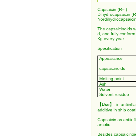
Capsaicin (R= )
Dihydrocapsaicin (R
Nordihydrocapsaicin
The capsaicinoids w
d, and fully conform
Kg every year.
Specification
Appearance
capsaicinoids
Melting point
Ash
Water
Solvent residue
【Use】
: in antiinf
additive in ship coa
Capsaicin as antiin
arcotic.
Besides capsaicinoid