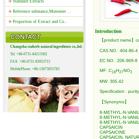
Standard Extracts
Reference substance,Monomer ...
Proportion of Extract and Co...
Introduction
【product name】ca
Changsha staherb natural ingredients co.,ltd.
CAS NO.: 404-86-4
Tel :+86-0731-84213302
EC NO.: 206-969-8
FAX :+86-0731-85953715
MobilePhone: +86-13875855783
MF: C
H
NO
18
27
3
MW: 305.42
Specification : p
【Synonyms】
8-METHYL-N-VANI
8-METHYL-N-VANI
8-METHYL-N-VANI
CAPSAICIN
CAPSAICINE
CAPSAICIN, NATU