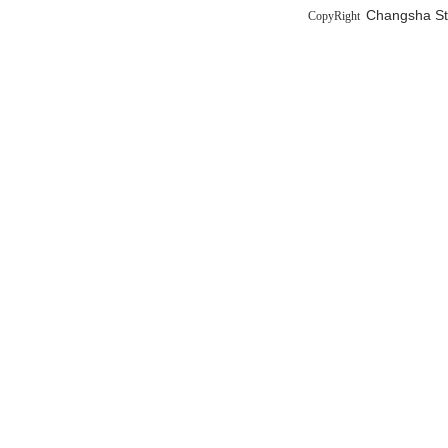
Changsha Sta
CopyRight