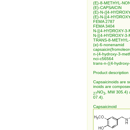
(E)-8-METHYL-NO
(E)-CAPSAICIN
(E)-N-([4-HYDRO
(E)-N-[(4-HYDRO
FEMA 2787
FEMA 3404
N-[(4-HYDROXY-3
N-[(4-HYDROXY-3
TRANS-8-METHYL-
(e)-6-nonenamid
capsaicin(fromoleor
n-(4-hydroxy-3-met
nci-c56564
trans-n-((4-hydrox
Product description
Capsaicinoids are s
inoids are composed
NO
, MW 305.4) 
27
3
07.4).
Capsaicinoid