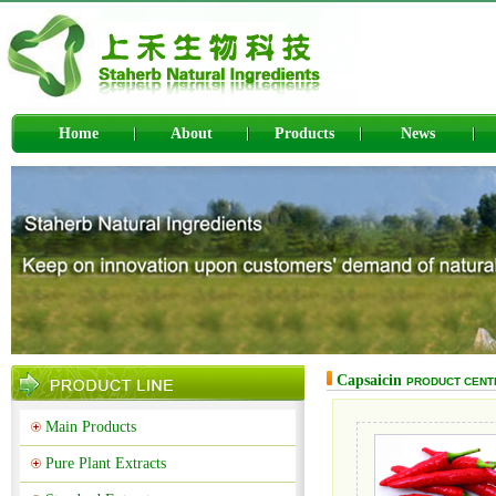
Home
About
Products
News
Capsaicin
PRODUCT CENT
Main Products
Pure Plant Extracts