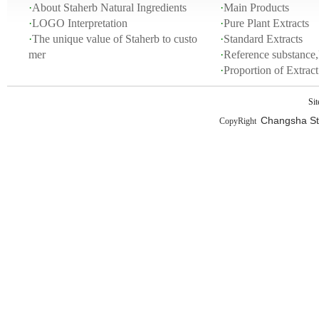
·
About Staherb Natural Ingredients
·
Main Products
·
LOGO Interpretation
·
Pure Plant Extracts
·
The unique value of Staherb to custo
·
Standard Extracts
mer
·
Reference substance,
·
Proportion of Extra
Si
Changsha Sta
CopyRight