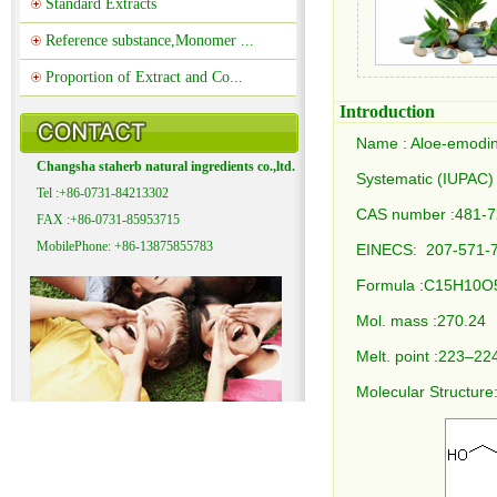
Standard Extracts
Reference substance,Monomer ...
Proportion of Extract and Co...
Introduction
Name : Aloe-emodi
Changsha staherb natural ingredients co.,ltd.
Systematic (IUPAC)
Tel :+86-0731-84213302
CAS number :481-7
FAX :+86-0731-85953715
MobilePhone: +86-13875855783
EINECS: 207-571-
Formula :C15H10
Mol. mass :270.24
Melt. point :223–2
Molecular Structure