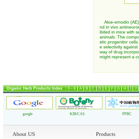
Aloe-emodin (AE), a
nd in vivo antineur
ibited in mice with
animals. The compoun
etic progenitor cell
e selectivity again
way of drug incorpor
might represent a c
Organic Herb Products Index ：
|
|
|
|
|
|
|
|
|
|
0～9
A
B
C
D
E
F
G
H
I
J
google
KIB/CAS
PPBC
About US
Products