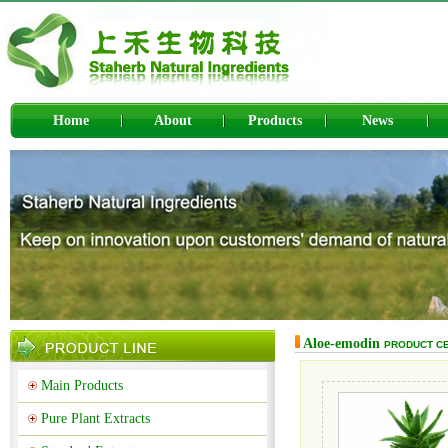
Home
About
Products
News
Aloe-emodin
PRODUCT C
Main Products
Pure Plant Extracts