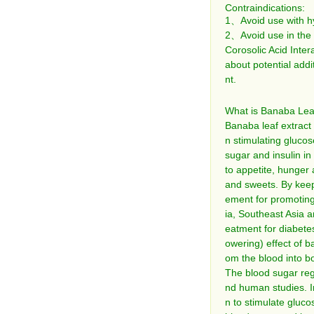
Contraindications:
1、Avoid use with hyp
2、Avoid use in the 
Corosolic Acid Inter
about potential addi
nt.
What is Banaba Leaf
Banaba leaf extract
n stimulating glucos
sugar and insulin in
to appetite, hunger 
and sweets. By keep
ement for promoting 
ia, Southeast Asia a
eatment for diabete
owering) effect of ba
om the blood into bo
The blood sugar reg
nd human studies. In
n to stimulate gluco