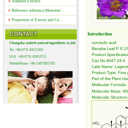
Standard Extracts
Reference substance,Monomer ...
Proportion of Extract and Co...
Introduction
corosolic acid
Changsha staherb natural ingredients co.,ltd.
Banaba Leaf P. E.1
Tel :+86-0731-84213302
Product Specificati
FAX :+86-0731-85953715
Cas No:4547-24-4
MobilePhone: +86-13875855783
Latin Name: Lagers
Product Type: Fine
Part of the Plant Us
Molecular Formula:
Molecular Mass: 45
Molecular Structure