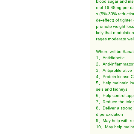
blood sugar and insu
e of 16-48mg per da
s (5%-30% reduction)
de-effect) of tighter
promote weight loss (
kely that modulation
rages moderate weig
Where will be Banab
1、Antidiabetic
2、Anti-inflammator
3、Antiproliferative
4、Protein kinase C i
5、Help maintain low
sels and kidneys
6、Help control appe
7、Reduce the toleran
8、Deliver a strong a
d peroxidation
9、May help with rea
10、May help maintai