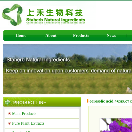
Home
About
Products
News
corosolic acid
PRODUCT 
Main Products
Pure Plant Extracts