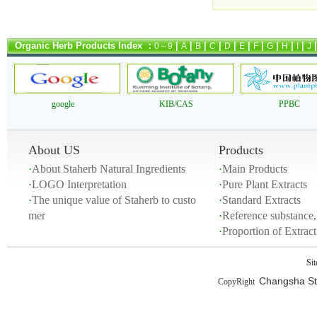
Organic Herb Products Index ：
|
|
|
|
|
|
|
|
|
|
0～9
A
B
C
D
E
F
G
H
I
J
google
KIB/CAS
PPBC
About US
Products
·
About Staherb Natural Ingredients
·
Main Products
·
LOGO Interpretation
·
Pure Plant Extracts
·
The unique value of Staherb to custo
·
Standard Extracts
mer
·
Reference substance,
·
Proportion of Extra
Si
Changsha Sta
CopyRight