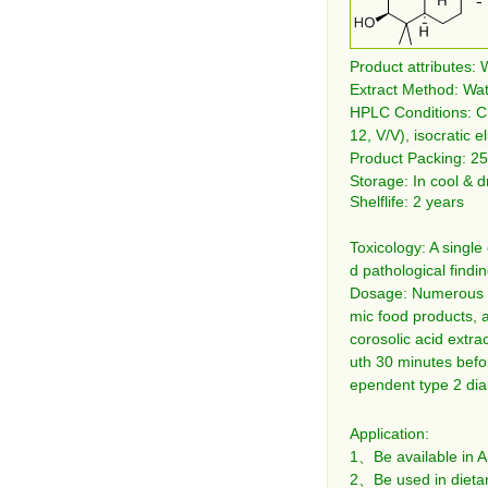
Product attributes: 
Extract Method: Wat
HPLC Conditions: C
12, V/V), isocratic e
Product Packing: 25
Storage: In cool & d
Shelflife: 2 years
Toxicology: A single
d pathological findi
Dosage: Numerous co
mic food products, 
corosolic acid extr
uth 30 minutes befo
ependent type 2 diab
Application:
1、Be available in A
2、Be used in dietar