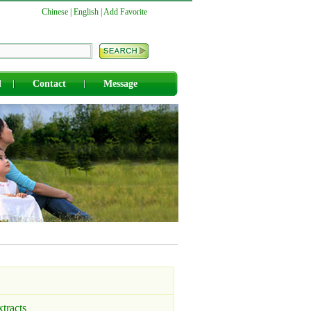
Chinese
|
English
|
Add Favorite
d
Contact
Message
xtracts