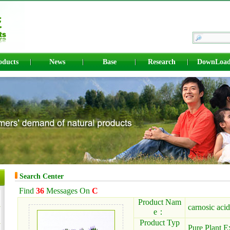
oducts
News
Base
Research
DownLoa
Search Center
Find
36
Messages On
C
Product Nam
carnosic acid
e：
Product Typ
Pure Plant E