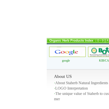
Organic Herb Products Index ：
|
0～9
A
google
KIB/C
About US
·
About Staherb Natural Ingredients
·
LOGO Interpretation
·
The unique value of Staherb to cus
mer