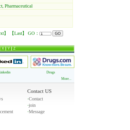
ct, Pharmaceutical
xt
】 【
Last
】 GO：
|
|
|
X
Y
Z
inkedin
Drugs
More...
Contact US
ws
·
Contact
·
join
ncement
·
Message