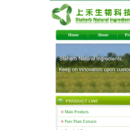
Home
About
Pr
Main Products
Pure Plant Extracts