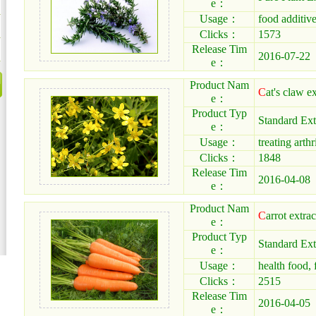
e：
Usage：
food additiv
Clicks：
1573
Release Tim
2016-07-22
e：
Product Nam
C
at's claw ex
e：
Product Typ
Standard Ext
e：
Usage：
treating arthri
Clicks：
1848
Release Tim
2016-04-08
e：
Product Nam
C
arrot extrac
e：
Product Typ
Standard Ext
e：
Usage：
health food, 
Clicks：
2515
Release Tim
2016-04-05
e：