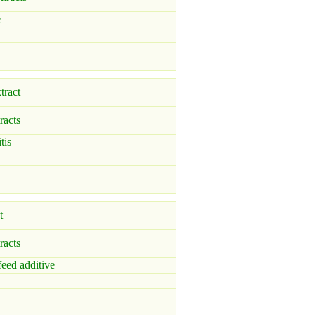
e
tract
racts
tis
t
racts
feed additive