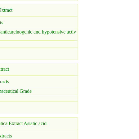
xtract
ts
 anticarcinogenic and hypotensive activ
tract
racts
ceutical Grade
atica Extract Asiatic acid
xtracts