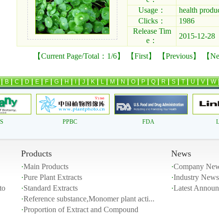
Usage：
health produ
Clicks：
1986
Release Tim
2015-12-28
e：
【Current Page/Total：1/6】 【First】 【Previous】 【
Ne
|
|
|
|
|
|
|
|
|
|
|
|
|
|
|
|
|
|
|
|
|
|
B
C
D
E
F
G
H
I
J
K
L
M
N
O
P
Q
R
S
T
U
V
W
AS
PPBC
FDA
L
Products
News
·
Main Products
·
Company Ne
·
Pure Plant Extracts
·
Industry News
to
·
Standard Extracts
·
Latest Annou
·
Reference substance,Monomer plant acti...
·
Proportion of Extract and Compound