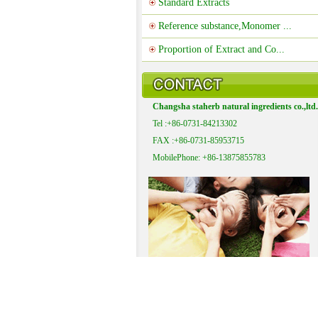
Standard Extracts
Reference substance,Monomer ...
Proportion of Extract and Co...
Changsha staherb natural ingredients co.,ltd.
Tel :+86-0731-84213302
FAX :+86-0731-85953715
MobilePhone: +86-13875855783