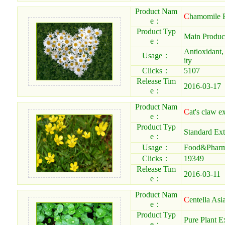
Product Nam
C
hamomile E
e：
Product Typ
Main Produc
e：
Antioxidant,
Usage：
ity
Clicks：
5107
Release Tim
2016-03-17
e：
Product Nam
C
at's claw ex
e：
Product Typ
Standard Ext
e：
Usage：
Food&Pharma
Clicks：
19349
Release Tim
2016-03-11
e：
Product Nam
C
entella Asi
e：
Product Typ
Pure Plant E
e：